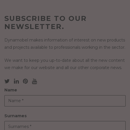
SUBSCRIBE TO OUR
NEWSLETTER.
Dynamobel makes information of interest on new products
and projects available to professionals working in the sector.
We want to keep you up-to-date about all the new content
we make for our website and all our other corporate news.
Name
Surnames