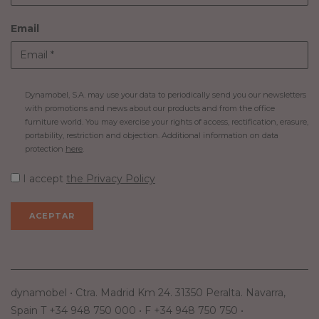
Email
Dynamobel, S.A. may use your data to periodically send you our newsletters
with promotions and news about our products and from the office
furniture world. You may exercise your rights of access, rectification, erasure,
portability, restriction and objection. Additional information on data
protection
here
.
I accept
the Privacy Policy
dynamobel • Ctra. Madrid Km 24. 31350 Peralta. Navarra,
Spain T +34 948 750 000 • F +34 948 750 750 •