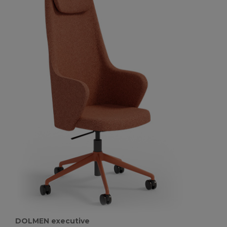
DOLMEN executive