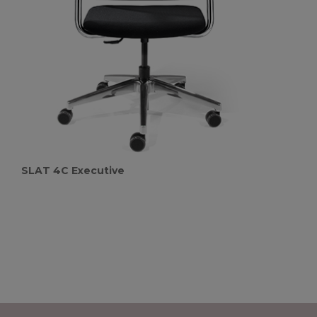
SLAT 4C Executive