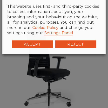
This website uses first- and third-party cookies
to collect information about you, your
browsing and your behaviour on the website,
all for analytical purposes. You can find out
more in our
Cookie Policy
and change your
settings using our
Settings Panel
ACCEPT
REJECT