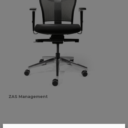
ZAS Management