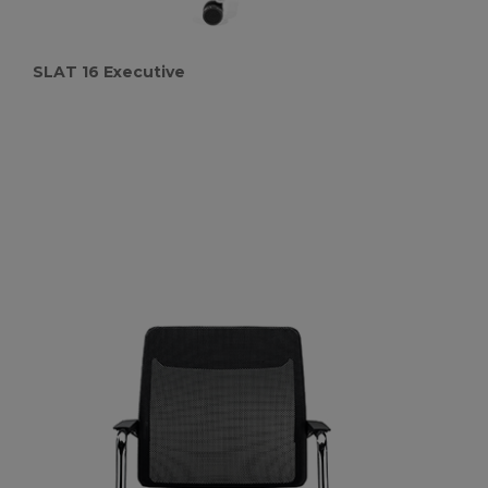
SLAT 16 Executive