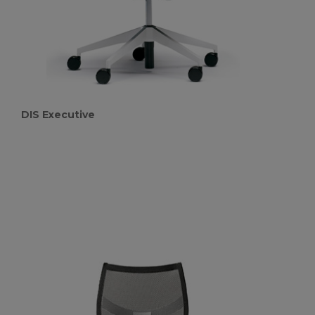
DIS Executive