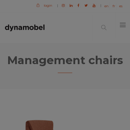
login
|
|
en
fr
es
Management chairs