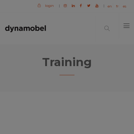
login
|
|
en
fr
es
Training