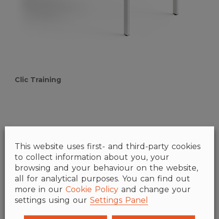
Clic Training
This website uses first- and third-party cookies
to collect information about you, your
browsing and your behaviour on the website,
all for analytical purposes. You can find out
more in our
Cookie Policy
and change your
settings using our
Settings Panel