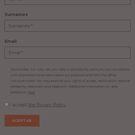
Surnames
Email
Dynamobel, S.A. may use your data to periodically send you our newsletters
with promotions and news about our products and from the office
furniture world. You may exercise your rights of access, rectification, erasure,
portability, restriction and objection. Additional information on data
protection
here
.
I accept
the Privacy Policy