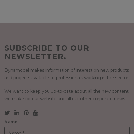
SUBSCRIBE TO OUR
NEWSLETTER.
Dynamobel makes information of interest on new products
and projects available to professionals working in the sector.
We want to keep you up-to-date about all the new content
we make for our website and all our other corporate news.
Name