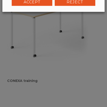
ACCEPT
REJECT
CONEXA training