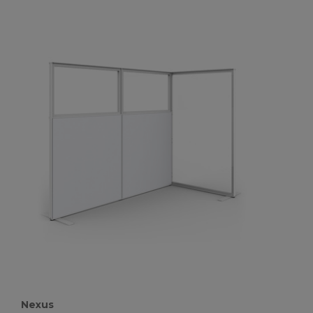
Nexus