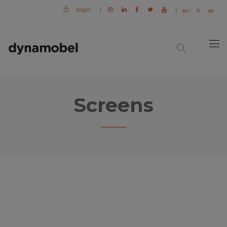
login
|
|
en
fr
es
Screens