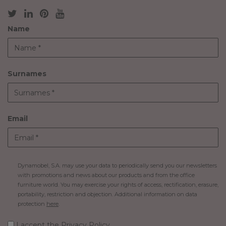
Name
Surnames
Email
Dynamobel, S.A. may use your data to periodically send you our newsletters
with promotions and news about our products and from the office
furniture world. You may exercise your rights of access, rectification, erasure,
portability, restriction and objection. Additional information on data
protection
here
.
I accept
the Privacy Policy