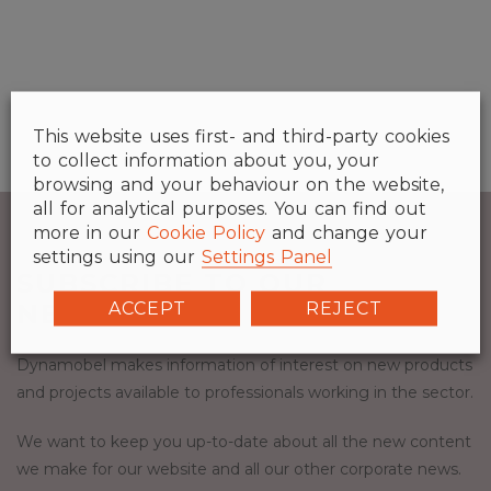
This website uses first- and third-party cookies
to collect information about you, your
browsing and your behaviour on the website,
all for analytical purposes. You can find out
more in our
Cookie Policy
and change your
settings using our
Settings Panel
SUBSCRIBE TO OUR
ACCEPT
REJECT
NEWSLETTER.
Dynamobel makes information of interest on new products
and projects available to professionals working in the sector.
We want to keep you up-to-date about all the new content
we make for our website and all our other corporate news.