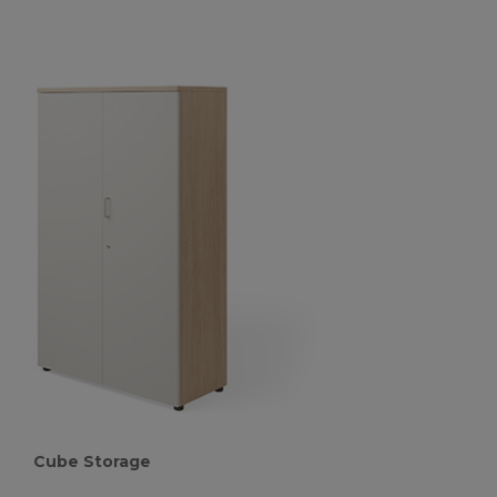
Cube Storage