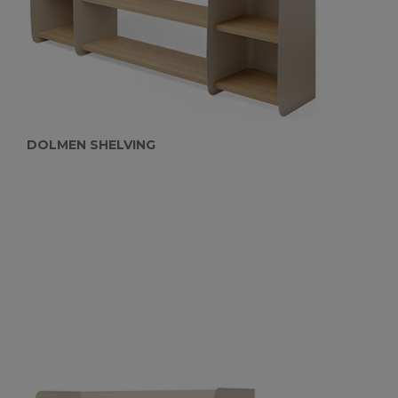
DOLMEN SHELVING