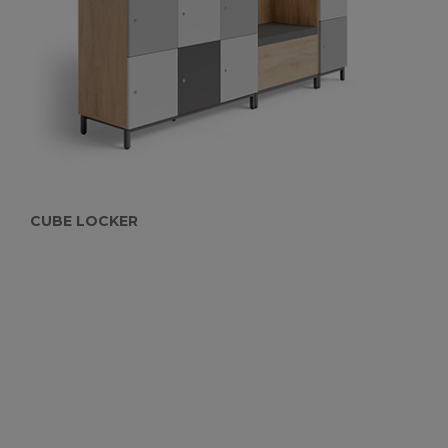
CUBE LOCKER