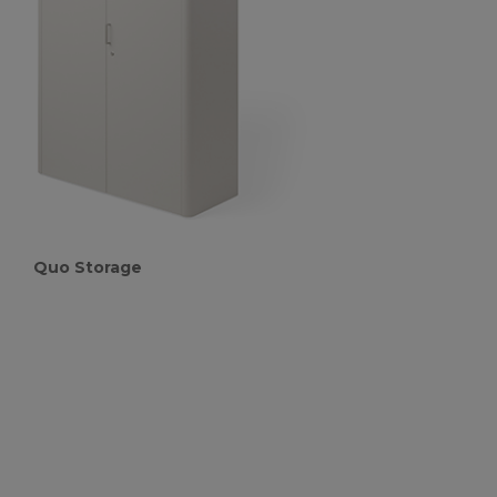
Quo Storage