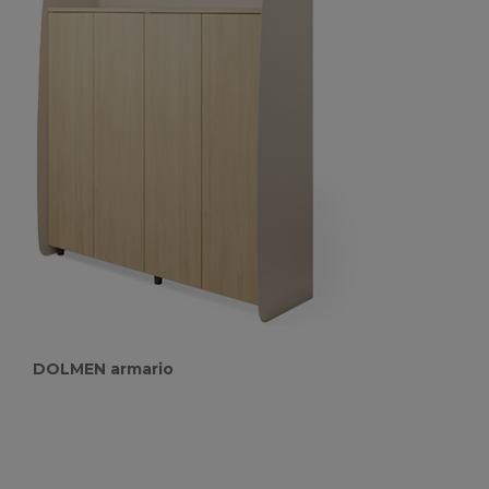
DOLMEN armario