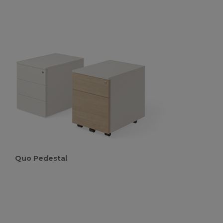
Quo Pedestal