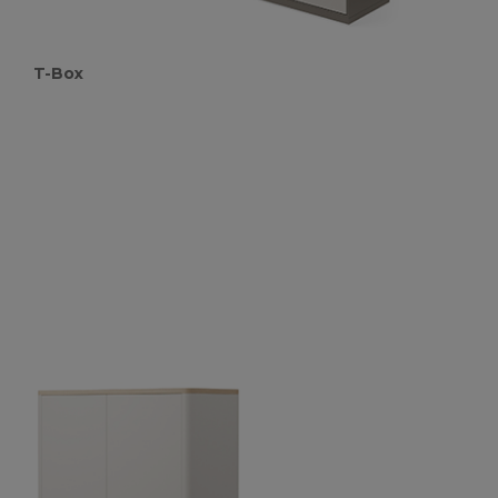
T-Box