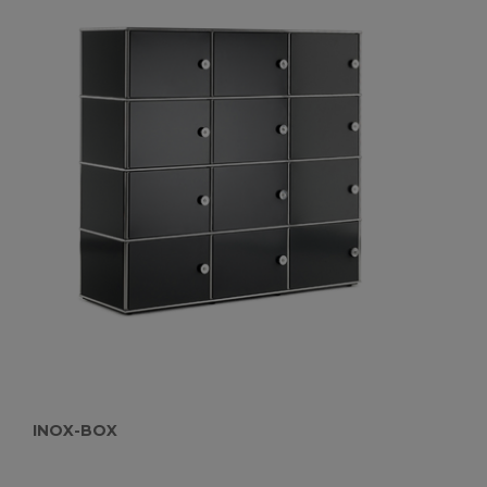
INOX-BOX