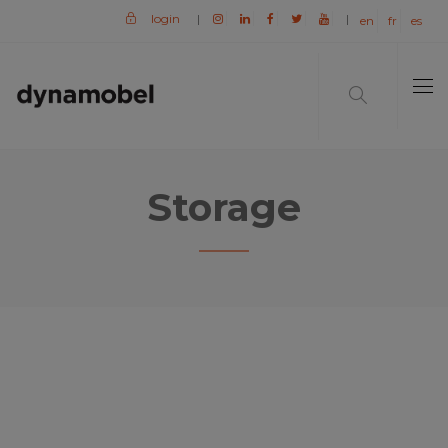
login
|
|
en
fr
es
Storage