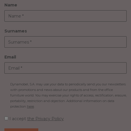
Name
Surnames
Email
Dynamobel, S.A. may use your data to periodically send you our newsletters
with promotions and news about our products and from the office
furniture world. You may exercise your rights of access, rectification, erasure,
portability, restriction and objection. Additional information on data
protection
here
.
I accept
the Privacy Policy