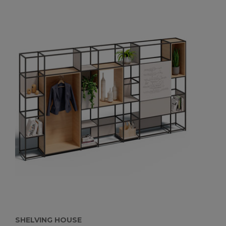
SHELVING HOUSE