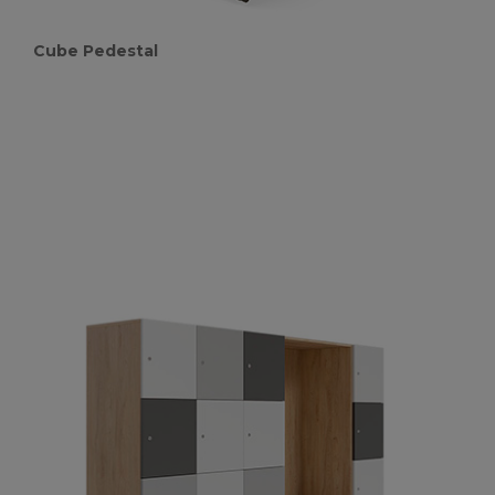
Cube Pedestal