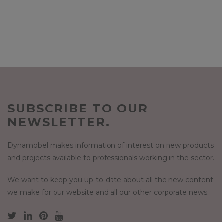
SUBSCRIBE TO OUR
NEWSLETTER.
Dynamobel makes information of interest on new products
and projects available to professionals working in the sector.
We want to keep you up-to-date about all the new content
we make for our website and all our other corporate news.