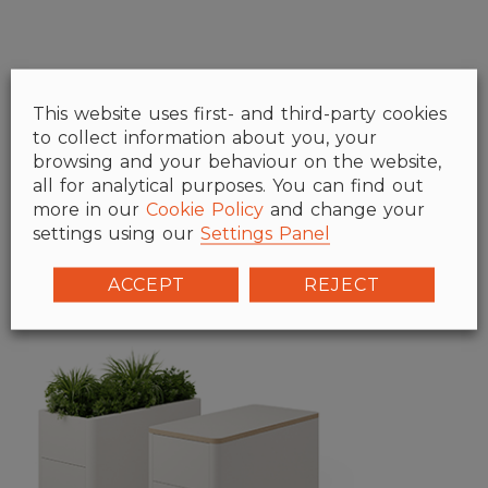
This website uses first- and third-party cookies
to collect information about you, your
browsing and your behaviour on the website,
all for analytical purposes. You can find out
more in our
Cookie Policy
and change your
settings using our
Settings Panel
ACCEPT
REJECT