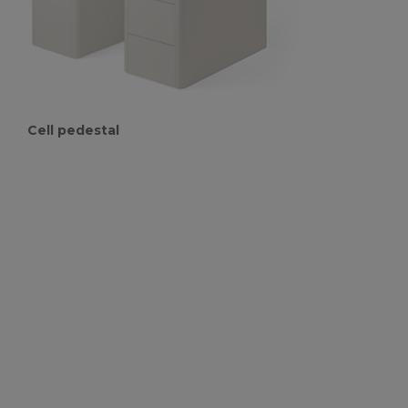
Cell pedestal