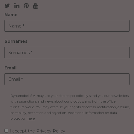
Name
Surnames
Email
Dynamobel, S.A. may use your data to periodically send you our newsletters
with promotions and news about our products and from the office
furniture world. You may exercise your rights of access, rectification, erasure,
portability, restriction and objection. Additional information on data
protection
here
.
I accept
the Privacy Policy