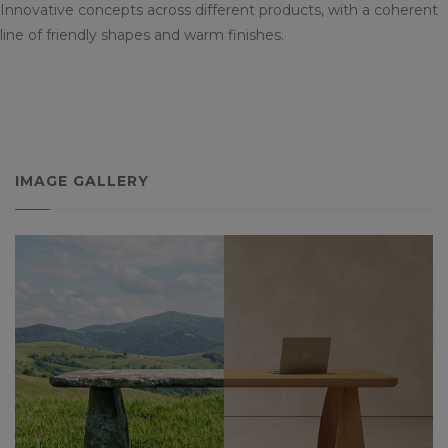
Innovative concepts across different products, with a coherent
line of friendly shapes and warm finishes.
IMAGE GALLERY