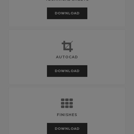
DOWNLOAD
AUTOCAD
DOWNLOAD
FINISHES
DOWNLOAD