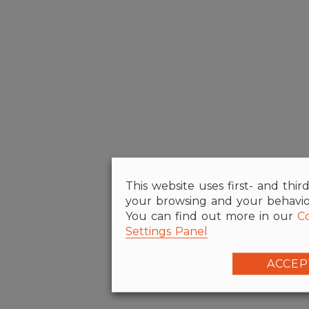
This website uses first- and thir
your browsing and your behaviour
You can find out more in our
Co
Settings Panel
ACCEP