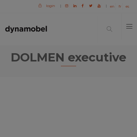
login
|
|
en
fr
es
DOLMEN executive