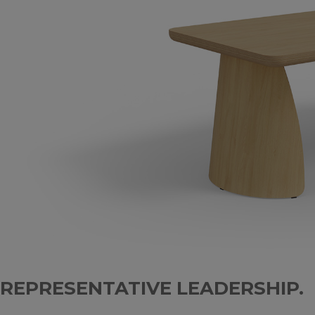
REPRESENTATIVE LEADERSHIP.