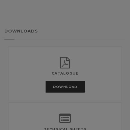
DOWNLOADS
CATALOGUE
DOWNLOAD
TECHNICAL SHEETS