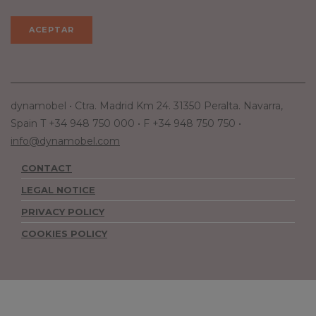
dynamobel • Ctra. Madrid Km 24. 31350 Peralta. Navarra,
Spain T +34 948 750 000 • F +34 948 750 750 •
info@dynamobel.com
CONTACT
LEGAL NOTICE
PRIVACY POLICY
COOKIES POLICY