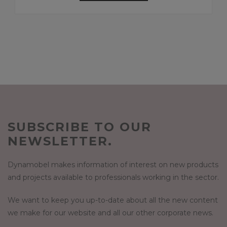
SUBSCRIBE TO OUR
NEWSLETTER.
Dynamobel makes information of interest on new products
and projects available to professionals working in the sector.
We want to keep you up-to-date about all the new content
we make for our website and all our other corporate news.