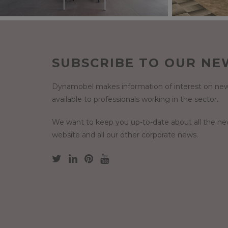
SUBSCRIBE TO OUR NE
Dynamobel makes information of interest on new
available to professionals working in the sector.
We want to keep you up-to-date about all the n
website and all our other corporate news.