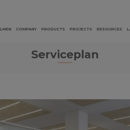
LMEN
COMPANY
PRODUCTS
PROJECTS
RESOURCES
L
Serviceplan