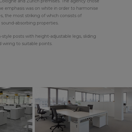
g, Cologne and Zurich premises. The agency chose
The emphasis was on white in order to harmonise
s, the most striking of which consists of
d sound-absorbing properties.
-style posts with height-adjustable legs, sliding
iring to suitable points.