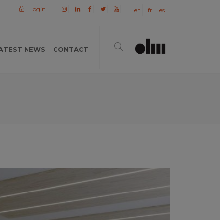
login
|
|
en
fr
es
ATEST NEWS
CONTACT