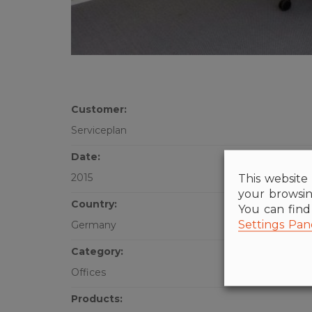
Customer:
Serviceplan
Date:
This website 
2015
your browsin
Country:
You can fin
Settings Pan
Germany
Category:
Offices
Products: