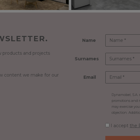
WSLETTER.
Name
 products and projects
Surnames
ew content we make for our
Email
Dynamobel, S.A. m
promotions and n
may exercise your 
objection. Additi
I accept
the 