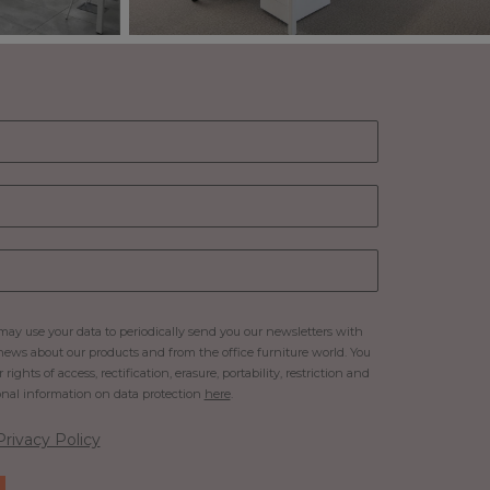
ay use your data to periodically send you our newsletters with
ews about our products and from the office furniture world. You
rights of access, rectification, erasure, portability, restriction and
onal information on data protection
here
.
Privacy Policy