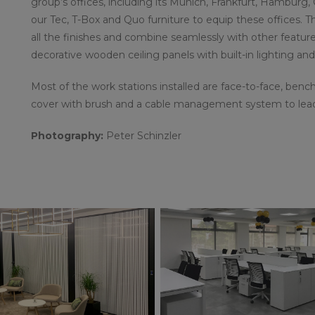
group’s offices, including its Munich, Frankfurt, Hambur
our Tec, T-Box and Quo furniture to equip these offices. 
all the finishes and combine seamlessly with other feature
decorative wooden ceiling panels with built-in lighting an
Most of the work stations installed are face-to-face, bench
cover with brush and a cable management system to lead w
Photography:
Peter Schinzler