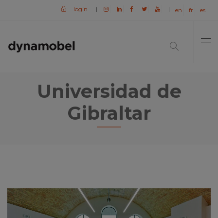
login
|
|
en
fr
es
Universidad de
Gibraltar