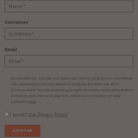
Surnames
Email
Dynamobel, S.A. may use your data to periodically send you our newsletters
with promotions and news about our products and from the office
furniture world. You may exercise your rights of access, rectification, erasure,
portability, restriction and objection. Additional information on data
protection
here
.
I accept
the Privacy Policy