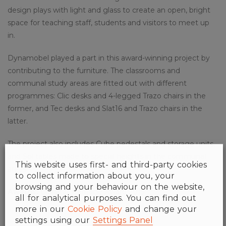
design plays with light and glass to create an open, bright
space for teaching staff, students and visitors to meet up
in.
Dynamobel played a part in this award-winning project by
contributing to the furniture. The classrooms and
communal study areas are fitted out with different
programmes: Clic desks and 4-legged Trazo chairs in the
former, and Tec desks and Slat16 and Trazo chairs in the
latter.
The project also includes Cube pedestals and storage units,
and Sol tables made to special heights in the communal
This website uses first- and third-party cookies
areas.
to collect information about you, your
browsing and your behaviour on the website,
Awards:
Gibraltar Heritage Award 2015
all for analytical purposes. You can find out
more in our
Cookie Policy
and change your
settings using our
Settings Panel