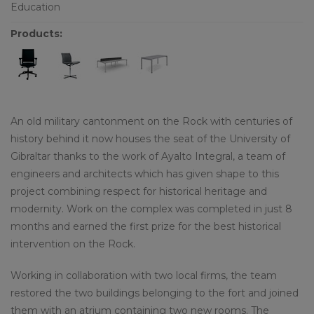
Education
Products:
An old military cantonment on the Rock with centuries of
history behind it now houses the seat of the University of
Gibraltar thanks to the work of Ayalto Integral, a team of
engineers and architects which has given shape to this
project combining respect for historical heritage and
modernity. Work on the complex was completed in just 8
months and earned the first prize for the best historical
intervention on the Rock.
Working in collaboration with two local firms, the team
restored the two buildings belonging to the fort and joined
them with an atrium containing two new rooms. The