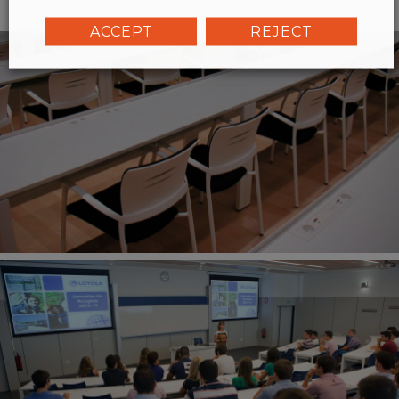
ACCEPT
REJECT