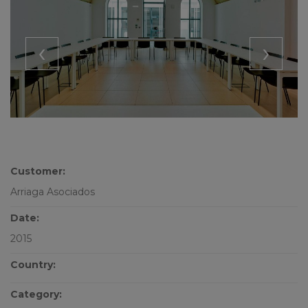
‹
›
Customer:
Arriaga Asociados
Date:
2015
Country:
Category: