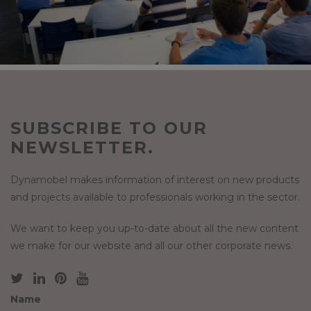
SUBSCRIBE TO OUR
NEWSLETTER.
Dynamobel makes information of interest on new products
and projects available to professionals working in the sector.
We want to keep you up-to-date about all the new content
we make for our website and all our other corporate news.
Name