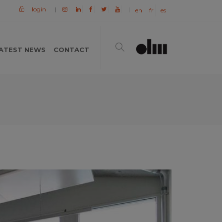
login
|
|
en
fr
es
ATEST NEWS
CONTACT