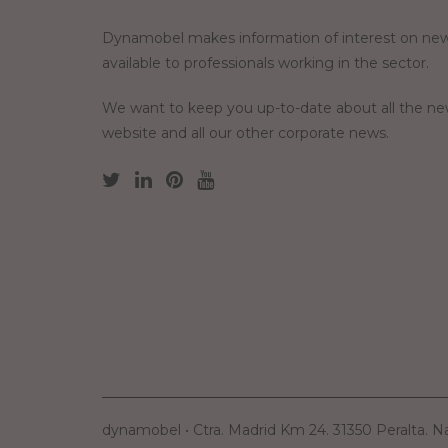
Dynamobel makes information of interest on new
available to professionals working in the sector.
We want to keep you up-to-date about all the n
website and all our other corporate news.
dynamobel • Ctra. Madrid Km 24. 31350 Peralta. N