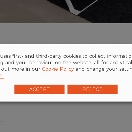
Valora is the largest Kiosk operating company in Switzerl
uses first- and third-party cookies to collect informati
The headquarters near Basel had been planned with the con
g and your behaviour on the website, all for analytica
d out more in our
Cookie Policy
and change your settin
Dynamobel delivered Base and Tec working benches for mo
el
ACCEPT
REJECT