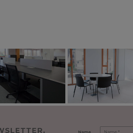
WSLETTER.
Name