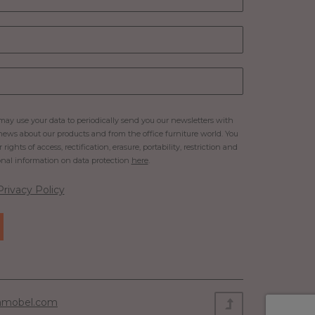
ay use your data to periodically send you our newsletters with
ews about our products and from the office furniture world. You
rights of access, rectification, erasure, portability, restriction and
onal information on data protection
here
.
Privacy Policy
amobel.com