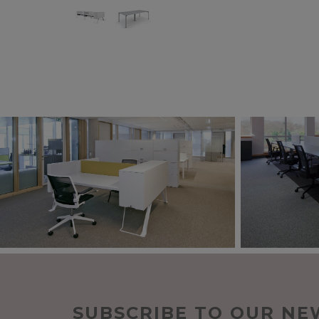
SUBSCRIBE TO OUR NE