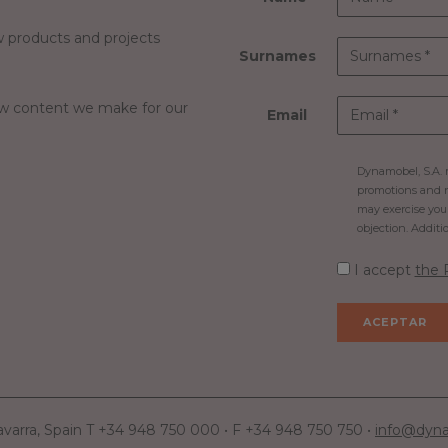
 products and projects
Surnames
ew content we make for our
Email
Dynamobel, S.A. m
promotions and n
may exercise your 
objection. Additi
I accept
the 
avarra, Spain T +34 948 750 000 • F +34 948 750 750 •
info@dyn