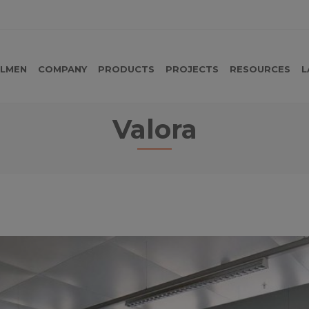
LMEN
COMPANY
PRODUCTS
PROJECTS
RESOURCES
L
Valora