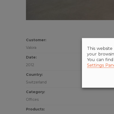
Customer:
Valora
This website 
your browsin
Date:
You can fin
Settings Pan
2012
Country:
Switzerland
Category:
Offices
Products: