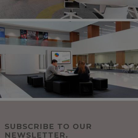
SUBSCRIBE TO OUR
NEWSLETTER.