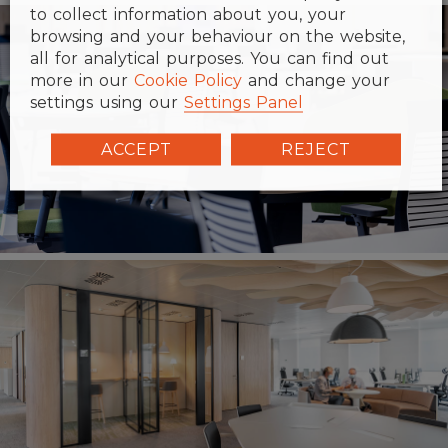
to collect information about you, your
browsing and your behaviour on the website,
all for analytical purposes. You can find out
more in our
Cookie Policy
and change your
settings using our
Settings Panel
ACCEPT
REJECT