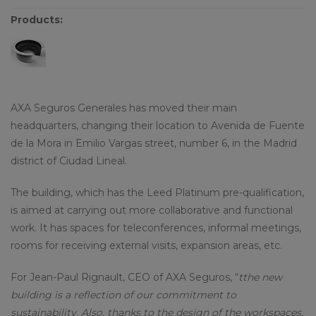
Products:
AXA Seguros Generales has moved their main
headquarters, changing their location to Avenida de Fuente
de la Mora in Emilio Vargas street, number 6, in the Madrid
district of Ciudad Lineal.
The building, which has the Leed Platinum pre-qualification,
is aimed at carrying out more collaborative and functional
work. It has spaces for teleconferences, informal meetings,
rooms for receiving external visits, expansion areas, etc.
For Jean-Paul Rignault, CEO of AXA Seguros, “
tthe new
building is a reflection of our commitment to
sustainability. Also, thanks to the design of the workspaces,