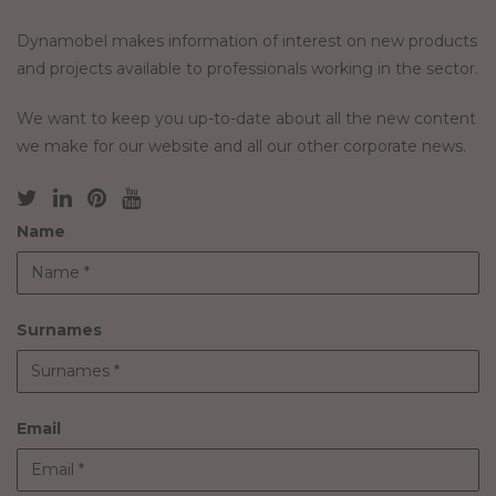
Dynamobel makes information of interest on new products
and projects available to professionals working in the sector.
We want to keep you up-to-date about all the new content
we make for our website and all our other corporate news.
Name
Surnames
Email