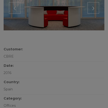
‹
›
Customer:
CBRE
Date:
2016
Country:
Spain
Category:
Offices