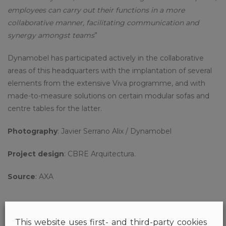
employees can carry out their functions in a more
collaborative manner, facilitating communication and
synergy amongst teams
”
Dynamobel has participated actively in the collaborative
areas of this headquarters with the implantation of several
elements from the extensive Viva programme, and with
made-to-measure solutions on certain modular sofas and
centre tables for the latter.
Photography
: Javier Serrano Alix / Dynamobel
Project design
: CBRE Arquitectura.
Source
: AXA
This website uses first- and third-party cookies