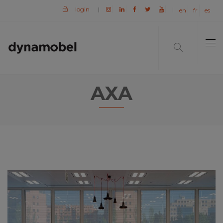
login
|
|
en
fr
es
AXA