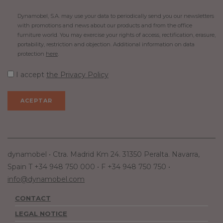
Dynamobel, S.A. may use your data to periodically send you our newsletters
with promotions and news about our products and from the office
furniture world. You may exercise your rights of access, rectification, erasure,
portability, restriction and objection. Additional information on data
protection
here
.
I accept
the Privacy Policy
dynamobel • Ctra. Madrid Km 24. 31350 Peralta. Navarra,
Spain T +34 948 750 000 • F +34 948 750 750 •
info@dynamobel.com
CONTACT
LEGAL NOTICE