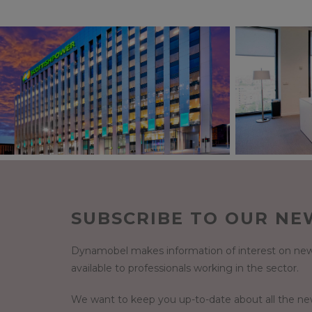
SUBSCRIBE TO OUR NE
Dynamobel makes information of interest on new
available to professionals working in the sector.
We want to keep you up-to-date about all the n