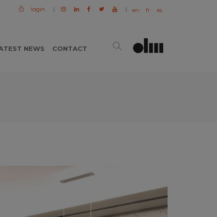
login
|
|
en
fr
es
ATEST NEWS
CONTACT