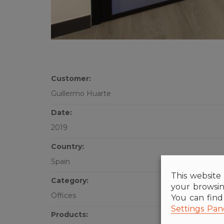
Customer:
Guillermo Huarte
Date:
2019
Country:
Spain
This website 
Category:
your browsin
Offices
You can fin
Settings Pan
Products: