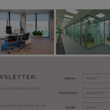
WSLETTER.
Name
 products and projects
Surnames
ew content we make for our
Email