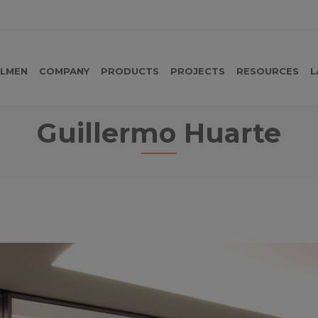
LMEN
COMPANY
PRODUCTS
PROJECTS
RESOURCES
L
Guillermo Huarte