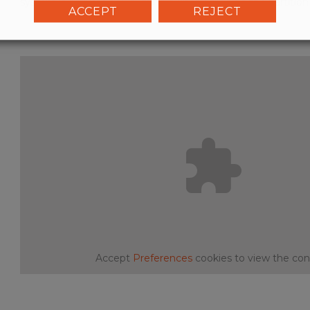
system is activated by turning a knob fitted on the partition
ACCEPT
REJECT
Accept
Preferences
cookies to view the con