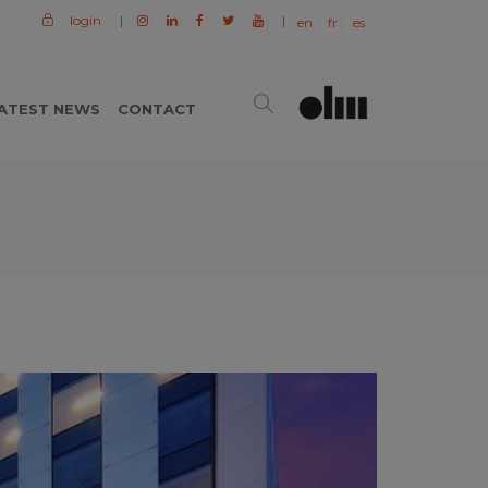
login
|
|
en
fr
es
ATEST NEWS
CONTACT