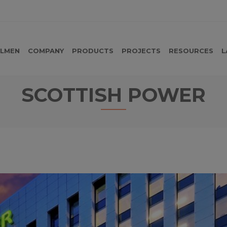
LMEN
COMPANY
PRODUCTS
PROJECTS
RESOURCES
L
SCOTTISH POWER