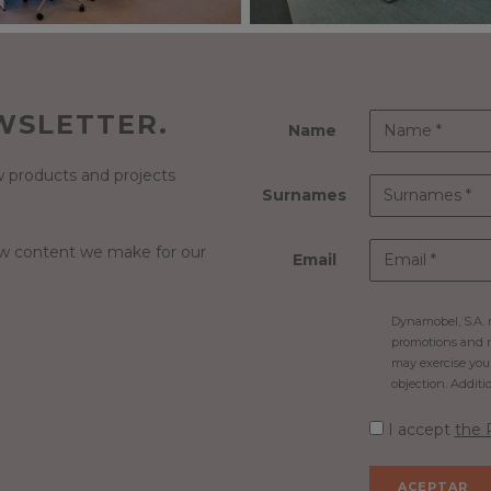
WSLETTER.
Name
 products and projects
Surnames
ew content we make for our
Email
Dynamobel, S.A. m
promotions and n
may exercise your 
objection. Additi
I accept
the 