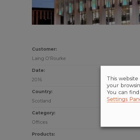
Customer:
Laing O’Rourke
Date:
This website 
2016
your browsin
Country:
You can fin
Settings Pan
Scotland
Category:
Offices
Products: