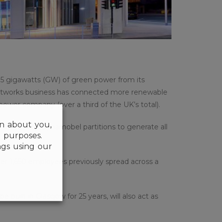
.5 gigawatts (GW) of green power from its
networks business has connected more renewable
power company (over a third of the UK’s total).
on about you,
itted with Dynamobel partitions to generate all
l purposes.
gs using our
er 1,650 employees previously spread across a
e built in Glasgow for 25 years, will also act as