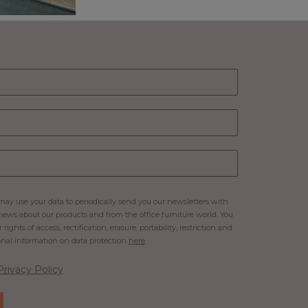
ay use your data to periodically send you our newsletters with
ews about our products and from the office furniture world. You
rights of access, rectification, erasure, portability, restriction and
onal information on data protection
here
.
Privacy Policy