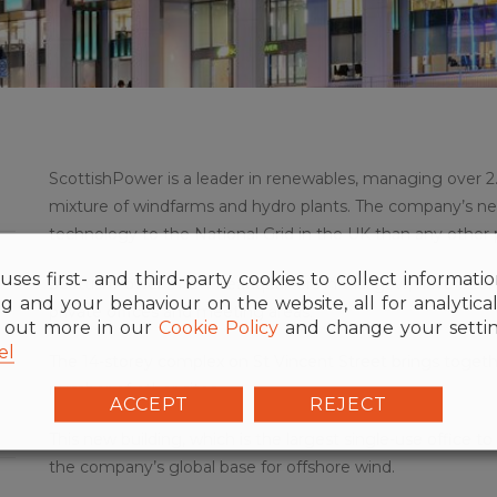
ScottishPower is a leader in renewables, managing over 2
mixture of windfarms and hydro plants. The company’s 
technology to the National Grid in the UK than any other 
uses first- and third-party cookies to collect informati
ScottishPower’s new headquarters in Glasgow, have been f
g and your behaviour on the website, all for analytica
private offices and meeting areas.
d out more in our
Cookie Policy
and change your settin
el
The 14-storey complex on St Vincent Street brings togeth
number of other sites.
ACCEPT
REJECT
This new building, which is the largest single-use office to b
the company’s global base for offshore wind.