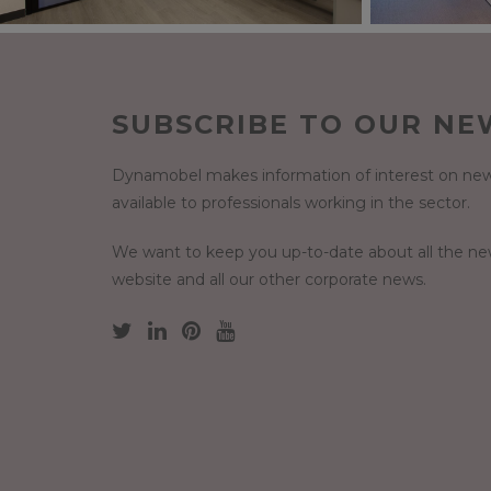
SUBSCRIBE TO OUR NE
Dynamobel makes information of interest on new
available to professionals working in the sector.
We want to keep you up-to-date about all the n
website and all our other corporate news.