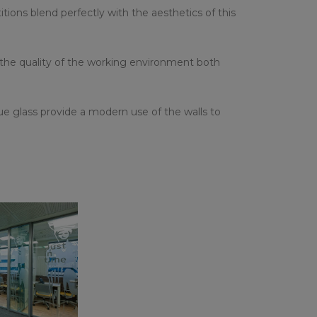
ions blend perfectly with the aesthetics of this
 the quality of the working environment both
 glass provide a modern use of the walls to