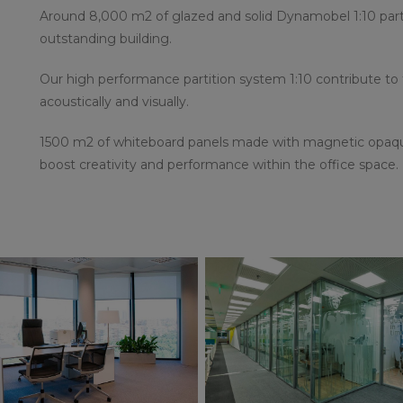
Around 8,000 m2 of glazed and solid Dynamobel 1:10 partit
outstanding building.
Our high performance partition system 1:10 contribute to
acoustically and visually.
1500 m2 of whiteboard panels made with magnetic opaque
boost creativity and performance within the office space.