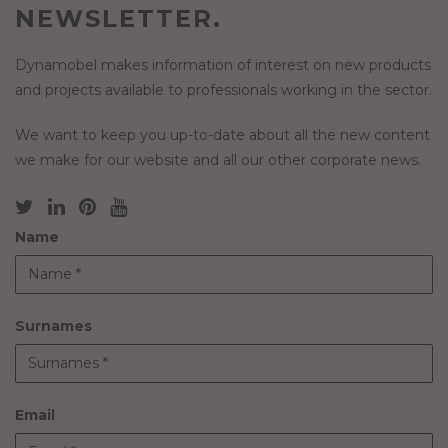
NEWSLETTER.
Dynamobel makes information of interest on new products
and projects available to professionals working in the sector.
We want to keep you up-to-date about all the new content
we make for our website and all our other corporate news.
Name
Surnames
Email