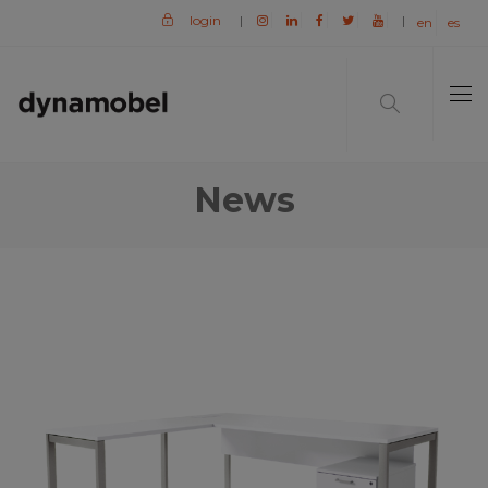
login
|
|
en
es
News