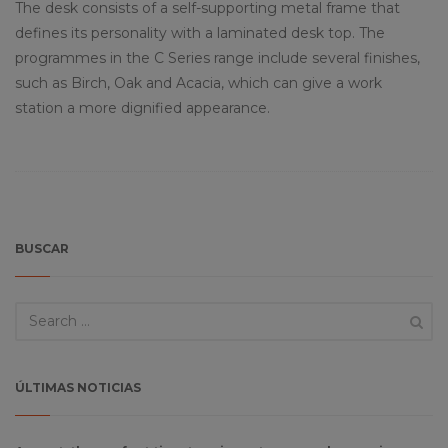
The desk consists of a self-supporting metal frame that
defines its personality with a laminated desk top. The
programmes in the C Series range include several finishes,
such as Birch, Oak and Acacia, which can give a work
station a more dignified appearance.
BUSCAR
ÚLTIMAS NOTICIAS