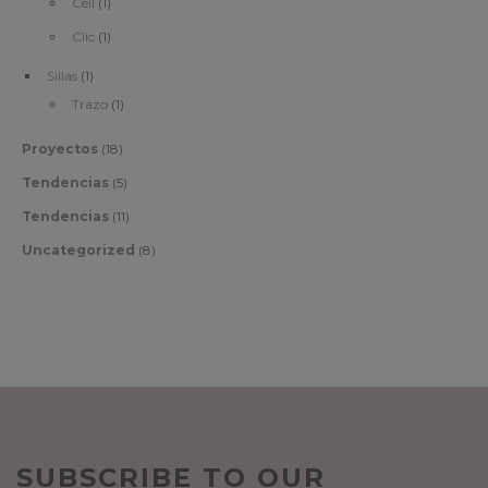
Cell
(1)
Clic
(1)
Sillas
(1)
Trazo
(1)
Proyectos
(18)
Tendencias
(5)
Tendencias
(11)
Uncategorized
(8)
SUBSCRIBE TO OUR