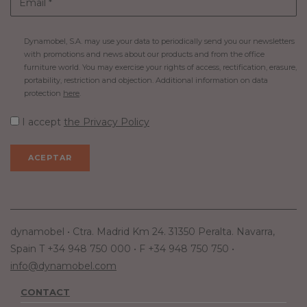
Dynamobel, S.A. may use your data to periodically send you our newsletters
with promotions and news about our products and from the office
furniture world. You may exercise your rights of access, rectification, erasure,
portability, restriction and objection. Additional information on data
protection
here
.
I accept
the Privacy Policy
dynamobel • Ctra. Madrid Km 24. 31350 Peralta. Navarra,
Spain T +34 948 750 000 • F +34 948 750 750 •
info@dynamobel.com
CONTACT