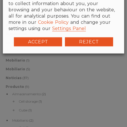
to collect information about you, your
Arquitectura
(1)
browsing and your behaviour on the website,
all for analytical purposes. You can find out
Bienestar
(6)
more in our
Cookie Policy
and change your
Dynamobel
(4)
settings using our
Settings Panel
Dynamobel
(20)
ACCEPT
REJECT
Lo que nos gusta
(7)
Diseño
(7)
Mobiliario
(1)
Mobiliario
(5)
Noticias
(37)
Producto
(9)
Almacenamiento
(2)
Cell storage
(1)
Cube
(1)
Mobiliario
(2)