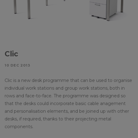
Clic
10 DEC 2013
Clic is a new desk programme that can be used to organise
individual work stations and group work stations, both in
rows and face-to-face. The programme was designed so
that the desks could incorporate basic cable anagement
and personalisation elements, and be joined up with other
desks, if required, thanks to their projecting metal
components.