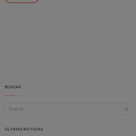
BUSCAR
ÚLTIMAS NOTICIAS