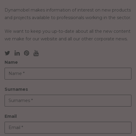
Dynamobel makes information of interest on new products
and projects available to professionals working in the sector.
We want to keep you up-to-date about all the new content
we make for our website and all our other corporate news.
Name
Surnames
Email