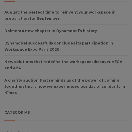
August: the perfect time to reinvent your workspace in
preparation for September
Dolmen: a new chapter in Dynamobel’s history
Dynamobel successfully concludes its participation in
Workspace Expo Paris 2026
New solutions that redefine the workspace: discover VEGA
and ABA
A charity auction that reminds us of the power of coming
together: this is how we experienced our day of solidarity in
Nîmes
CATEGORIAS