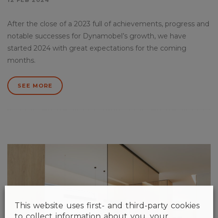
12 FEB 2024
After the close of a 2023 full of achievements, progress and
notable successes for Dynamobel’s growth, we have
started 2024 with great expectations for the coming
months.
SEE MORE
This website uses first- and third-party cookies
to collect information about you, your