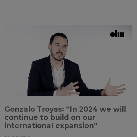
Gonzalo Troyas: “In 2024 we will
continue to build on our
international expansion”