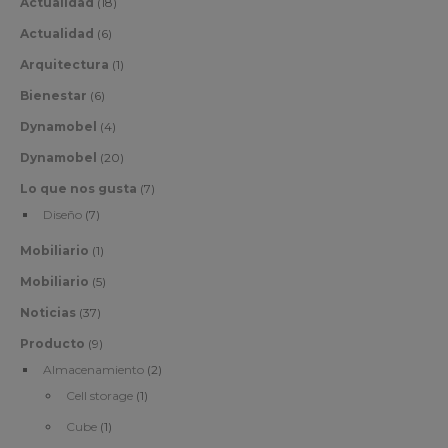
Actualidad
(18)
Actualidad
(6)
Arquitectura
(1)
Bienestar
(6)
Dynamobel
(4)
Dynamobel
(20)
Lo que nos gusta
(7)
Diseño
(7)
Mobiliario
(1)
Mobiliario
(5)
Noticias
(37)
Producto
(9)
Almacenamiento
(2)
Cell storage
(1)
Cube
(1)