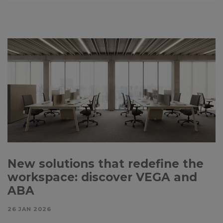
New solutions that redefine the
workspace: discover VEGA and
ABA
26 JAN 2026