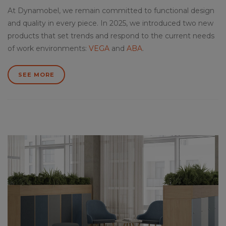
At Dynamobel, we remain committed to functional design
and quality in every piece. In 2025, we introduced two new
products that set trends and respond to the current needs
of work environments:
VEGA
and
ABA
.
SEE MORE