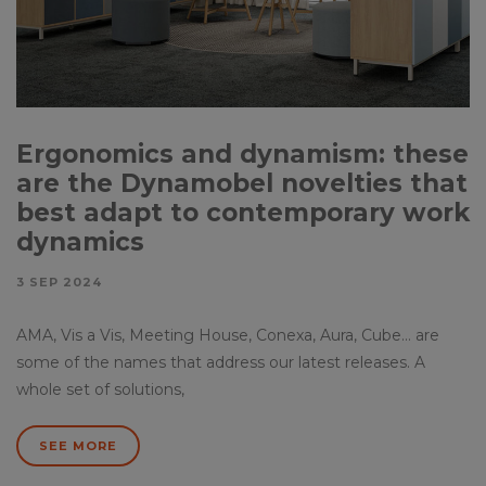
Ergonomics and dynamism: these
are the Dynamobel novelties that
best adapt to contemporary work
dynamics
3 SEP 2024
AMA, Vis a Vis, Meeting House, Conexa, Aura, Cube… are
some of the names that address our latest releases. A
whole set of solutions,
SEE MORE