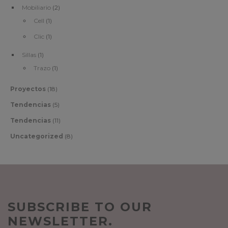
Mobiliario
(2)
Cell
(1)
Clic
(1)
Sillas
(1)
Trazo
(1)
Proyectos
(18)
Tendencias
(5)
Tendencias
(11)
Uncategorized
(8)
SUBSCRIBE TO OUR
NEWSLETTER.