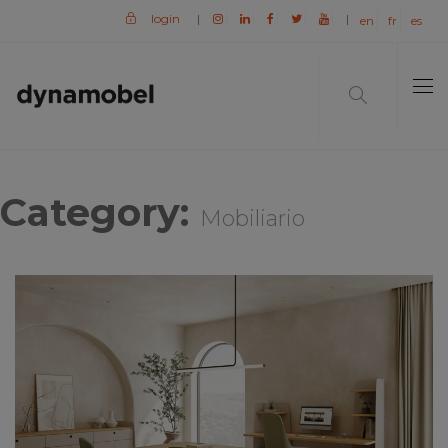
login
|
|
en
fr
es
Category:
Mobiliario