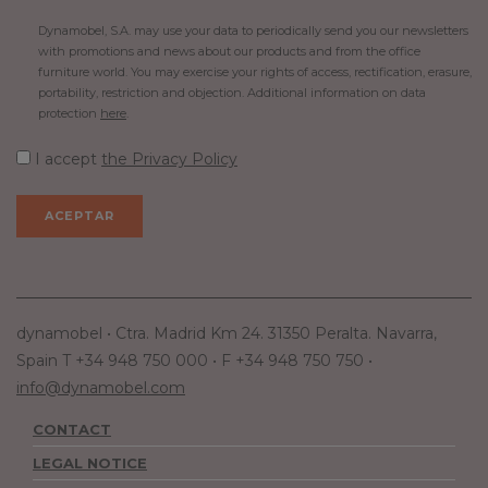
Dynamobel, S.A. may use your data to periodically send you our newsletters
with promotions and news about our products and from the office
furniture world. You may exercise your rights of access, rectification, erasure,
portability, restriction and objection. Additional information on data
protection
here
.
I accept
the Privacy Policy
dynamobel • Ctra. Madrid Km 24. 31350 Peralta. Navarra,
Spain T +34 948 750 000 • F +34 948 750 750 •
info@dynamobel.com
CONTACT
LEGAL NOTICE