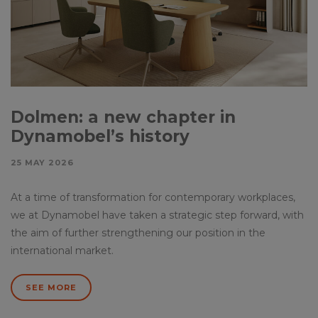
Dolmen: a new chapter in
Dynamobel’s history
25 MAY 2026
At a time of transformation for contemporary workplaces,
we at Dynamobel have taken a strategic step forward, with
the aim of further strengthening our position in the
international market.
SEE MORE