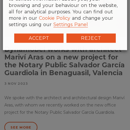
browsing and your behaviour on the website,
all for analytical purposes. You can find out
more in our
Cookie Policy
and change your
settings using our
Settings Panel
ACCEPT
REJECT
Dynamobel works with architect
Mariví Aras on a new project for
the Notary Public Salvador García
Guardiola in Benaguasil, Valencia
3 NOV 2023
We spoke with the architect and architectural design Mariví
Aras, with whom we recently worked on the new office
project for the Notary Public Salvador García Guardiola.
SEE MORE