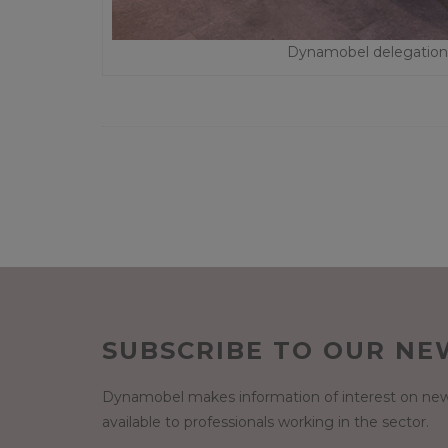
Dynamobel delegation i
SUBSCRIBE TO OUR NE
Dynamobel makes information of interest on new
available to professionals working in the sector.