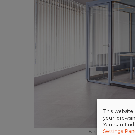
This website 
your browsin
You can fin
Settings Pan
Dynamobel delegation i