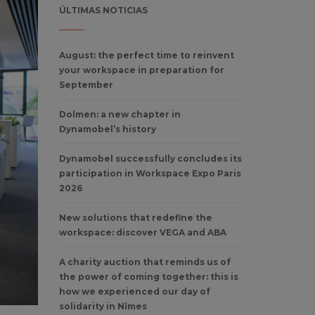
ÚLTIMAS NOTICIAS
August: the perfect time to reinvent
your workspace in preparation for
September
Dolmen: a new chapter in
Dynamobel’s history
Dynamobel successfully concludes its
participation in Workspace Expo Paris
2026
New solutions that redefine the
workspace: discover VEGA and ABA
A charity auction that reminds us of
the power of coming together: this is
how we experienced our day of
solidarity in Nîmes