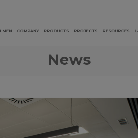
LMEN
COMPANY
PRODUCTS
PROJECTS
RESOURCES
L
News