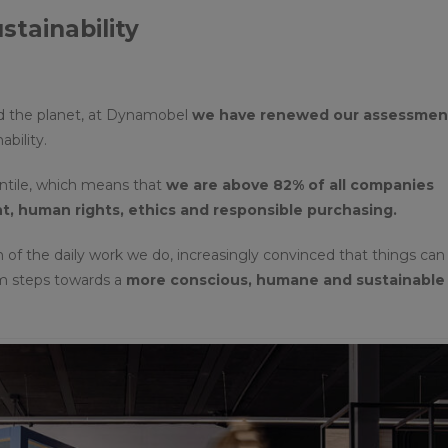
tainability
d the planet, at Dynamobel
we have renewed our assessment
ability.
entile, which means that
we are above 82% of all companies
, human rights, ethics and responsible purchasing.
n of the daily work we do, increasingly convinced that things can
rm steps towards a
more conscious, humane and sustainable