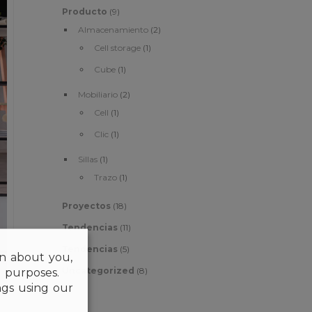
Producto
(9)
Almacenamiento
(2)
Cell storage
(1)
Cube
(1)
Mobiliario
(2)
Cell
(1)
Clic
(1)
Sillas
(1)
Trazo
(1)
Proyectos
(18)
Tendencias
(11)
Tendencias
(5)
on about you,
Uncategorized
(8)
l purposes.
gs using our