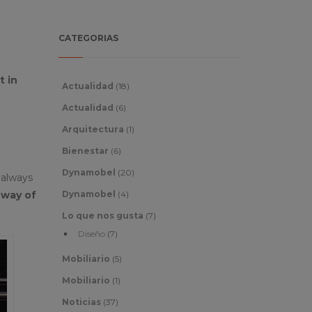
CATEGORIAS
 in
Actualidad
(18)
Actualidad
(6)
Arquitectura
(1)
Bienestar
(6)
Dynamobel
(20)
 always
 way of
Dynamobel
(4)
Lo que nos gusta
(7)
Diseño
(7)
Mobiliario
(5)
Mobiliario
(1)
Noticias
(37)