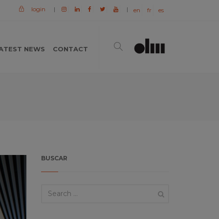
login
|
|
en
fr
es
ATEST NEWS
CONTACT
BUSCAR