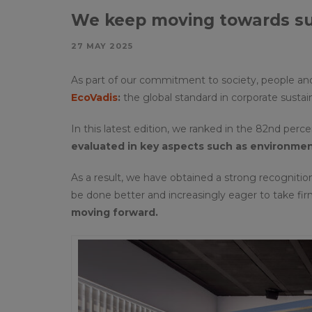
We keep moving towards sus
27 MAY 2025
As part of our commitment to society, people an
EcoVadis
:
the global standard in corporate sustain
In this latest edition, we ranked in the 82nd perc
evaluated in key aspects
such as environment
As a result, we have obtained a strong recognitio
be done better and increasingly eager to take fi
moving forward.