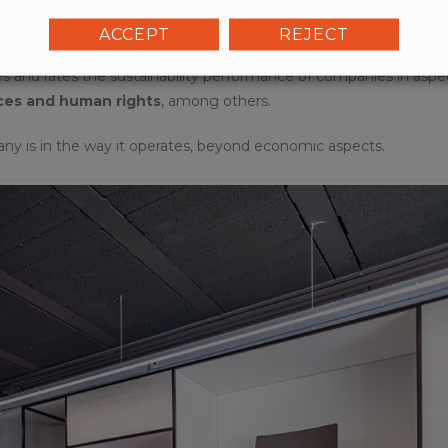
ACCEPT
REJECT
tes and rates the sustainability performance of companies in aspe
ces and human rights
, among others.
any is in the way it operates, beyond economic aspects.