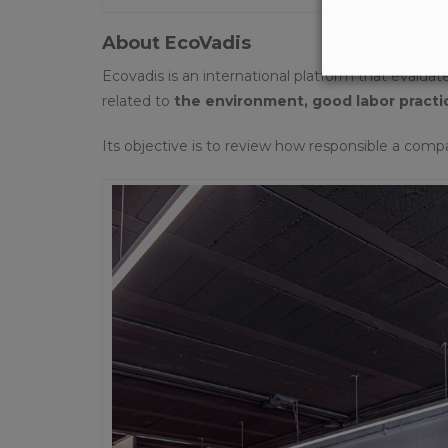
About EcoVadis
Ecovadis is an international platform that evalua
related to
the environment, good labor practi
Its objective is to review how responsible a comp