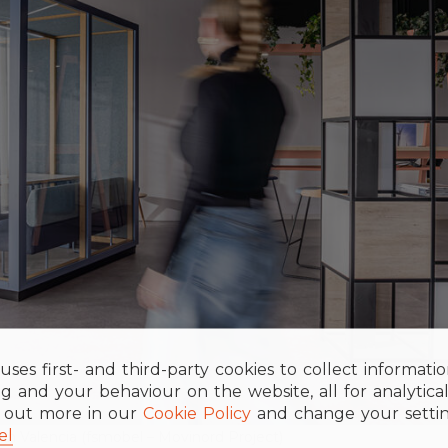
uses first- and third-party cookies to collect informati
g and your behaviour on the website, all for analytica
d out more in our
Cookie Policy
and change your settin
el
n Valencia (fsmobel – Movinord Project)