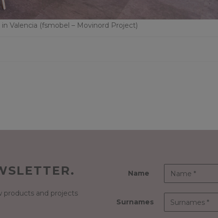
n Valencia (fsmobel – Movinord Project)
WSLETTER.
Name
 products and projects
Surnames