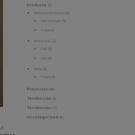
Producto
(9)
Almacenamiento
(2)
Cell storage
(1)
Cube
(1)
Mobiliario
(2)
Cell
(1)
Clic
(1)
Sillas
(1)
Trazo
(1)
Proyectos
(18)
Tendencias
(5)
Tendencias
(11)
Uncategorized
(8)
ur
egipsa,