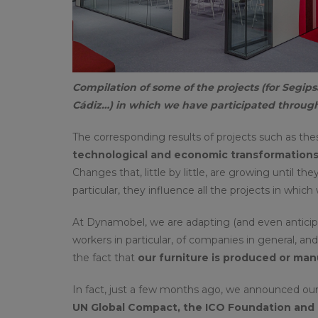
Compilation of some of the projects (for Segips
Cádiz…) in which we have participated through
The corresponding results of projects such as the
technological and economic transformations 
Changes that, little by little, are growing until t
particular, they influence all the projects in which
At Dynamobel, we are adapting (and even anticipat
workers in particular, of companies in general, an
the fact that
our furniture is produced or manu
In fact, just a few months ago, we announced our 
UN Global Compact, the ICO Foundation and 