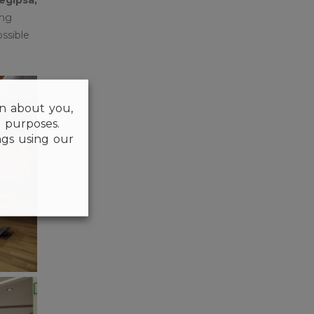
ong
ssible
on about you,
l purposes.
gs using our