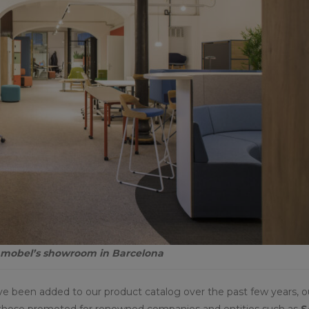
namobel’s showroom in Barcelona
ave been added to our product catalog over the past few years, o
 as those promoted for renowned companies and entities such as
S