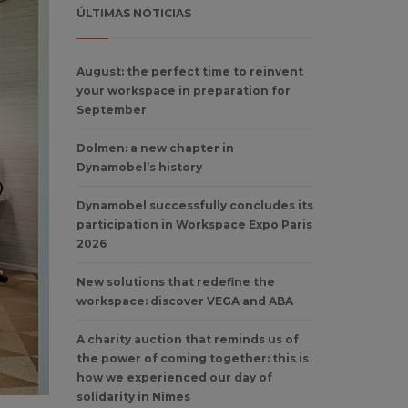
ÚLTIMAS NOTICIAS
August: the perfect time to reinvent
your workspace in preparation for
September
Dolmen: a new chapter in
Dynamobel’s history
Dynamobel successfully concludes its
participation in Workspace Expo Paris
2026
New solutions that redefine the
workspace: discover VEGA and ABA
A charity auction that reminds us of
the power of coming together: this is
how we experienced our day of
solidarity in Nîmes