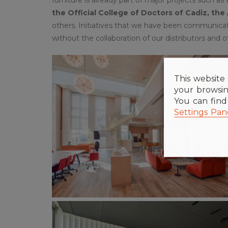
the Official College of Doctors of Cadiz, the
others. Initiatives that we have been communica
without the collaboration of our distributors and o
This website 
your browsin
You can fin
Settings Pan