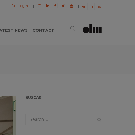
login
|
|
en
fr
es
ATEST NEWS
CONTACT
BUSCAR