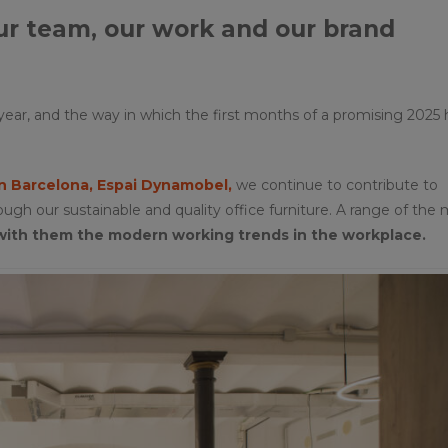
our team, our work and our brand
ear, and the way in which the first months of a promising 2025
 Barcelona, Espai Dynamobel,
we continue to contribute to
h our sustainable and quality office furniture. A range of the
with them the modern working trends in the workplace.