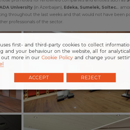
 ADA University
(in Azerbaijan),
Edeka, Sumelek, Soltec.
.. am
ting throughout the last weeks and that would not have been po
ther professionals of the sector.
uses first- and third-party cookies to collect informati
g and your behaviour on the website, all for analytica
d out more in our
Cookie Policy
and change your settin
el
ACCEPT
REJECT