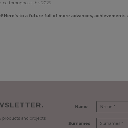
force throughout this 2025.
l!
Here’s to a future full of more advances, achievements
WSLETTER.
Name
 products and projects
Surnames