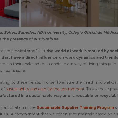
a, Soltec, Sumelec, ADA University, Colegio Oficial de Médico
 the presence of our furniture.
se are physical proof that
the world of work is marked by soci
that have a direct influence on work dynamics and trends
hey reach their peak and that condition our way of doing things. In
 we participate.
ing) to these trends, in order to ensure the health and well-bei
d of
sustainability and care for the environment.
This is made poss
factured in a sustainable way and is reusable or recyclabl
participation in the
Sustainable Supplier Training Program
o
ICEX.
A commitment that we continue to maintain based on ou