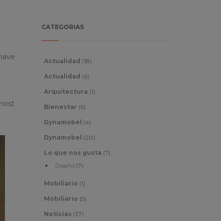
CATEGORIAS
 have
Actualidad
(18)
Actualidad
(6)
Arquitectura
(1)
 most
Bienestar
(6)
Dynamobel
(4)
Dynamobel
(20)
Lo que nos gusta
(7)
Diseño
(7)
Mobiliario
(1)
Mobiliario
(5)
Noticias
(37)