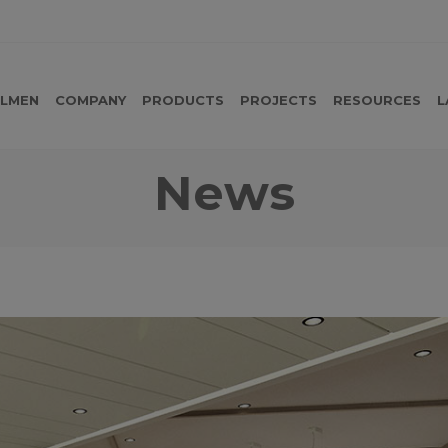
LMEN
COMPANY
PRODUCTS
PROJECTS
RESOURCES
L
News