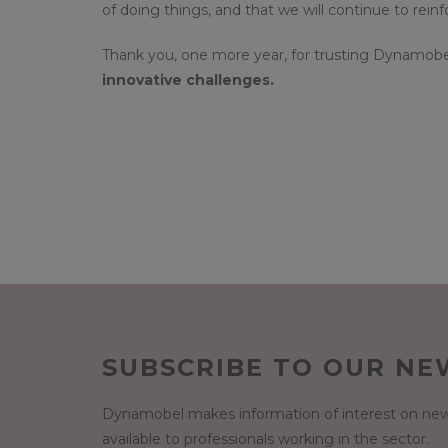
of doing things, and that we will continue to rein
Thank you, one more year, for trusting Dynamobe
innovative challenges.
SUBSCRIBE TO OUR NE
Dynamobel makes information of interest on new
available to professionals working in the sector.