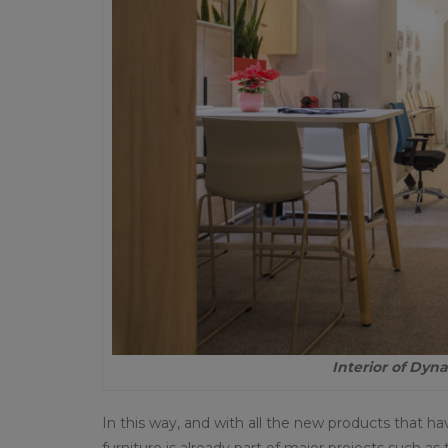
Interior of Dy
In this way, and with all the new products that h
furniture is already part of major projects such