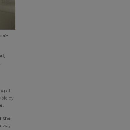
s de
al,
.
ng of
ible by
e.
f the
r way