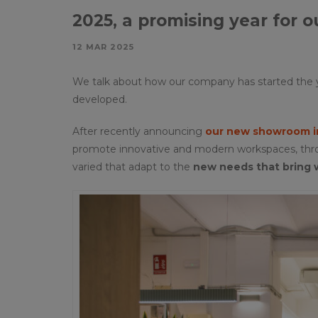
2025, a promising year for 
12 MAR 2025
We talk about how our company has started the y
developed.
After recently announcing
our new showroom in
promote innovative and modern workspaces, throug
varied that adapt to the
new needs that bring 