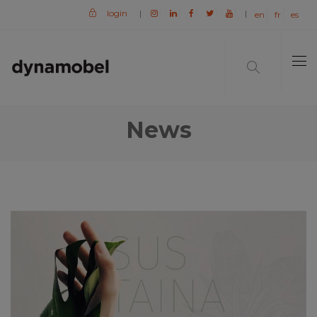
login
|
|
en
fr
es
News