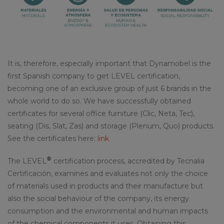
It is, therefore, especially important that Dynamobel is the
first Spanish company to get LEVEL certification,
becoming one of an exclusive group of just 6 brands in the
whole world to do so. We have successfully obtained
certificates for several office furniture (Clic, Neta, Tec),
seating (Dis, Slat, Zas) and storage (Plenum, Quo) products.
See the certificates here:
link
®
The LEVEL
certification process, accredited by Tecnalia
Certificación, examines and evaluates not only the choice
of materials used in products and their manufacture but
also the social behaviour of the company, its energy
consumption and the environmental and human impacts
of the chemical components it uses. Obtaining this