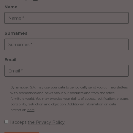
Name
Surnames
Email
Dynamobel, S.A. may use your data to periodically send you our newsletters
with promotions and news about our products and from the office
furniture world. You may exercise your rights of access, rectification, erasure,
portability, restriction and objection. Additional information on data
protection
here
.
I accept
the Privacy Policy