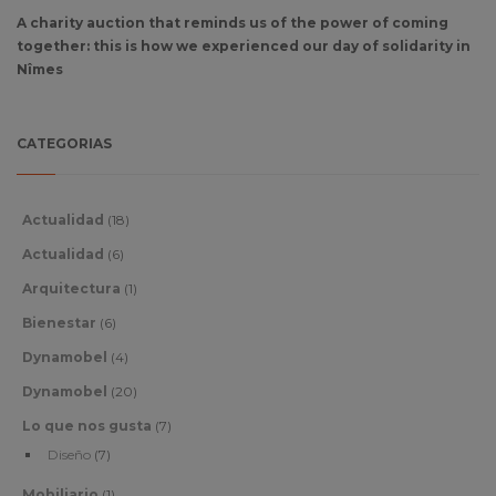
A charity auction that reminds us of the power of coming
together: this is how we experienced our day of solidarity in
Nîmes
CATEGORIAS
Actualidad
(18)
Actualidad
(6)
Arquitectura
(1)
Bienestar
(6)
Dynamobel
(4)
Dynamobel
(20)
Lo que nos gusta
(7)
Diseño
(7)
Mobiliario
(1)