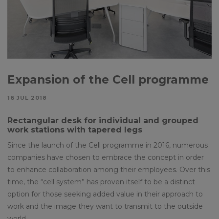
Expansion of the Cell programme
16 JUL 2018
Rectangular desk for individual and grouped
work stations with tapered legs
Since the launch of the Cell programme in 2016, numerous
companies have chosen to embrace the concept in order
to enhance collaboration among their employees. Over this
time, the “cell system” has proven itself to be a distinct
option for those seeking added value in their approach to
work and the image they want to transmit to the outside
world.