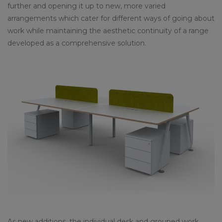
further and opening it up to new, more varied
arrangements which cater for different ways of going about
work while maintaining the aesthetic continuity of a range
developed as a comprehensive solution.
As new additions, the individual desk and grouped work