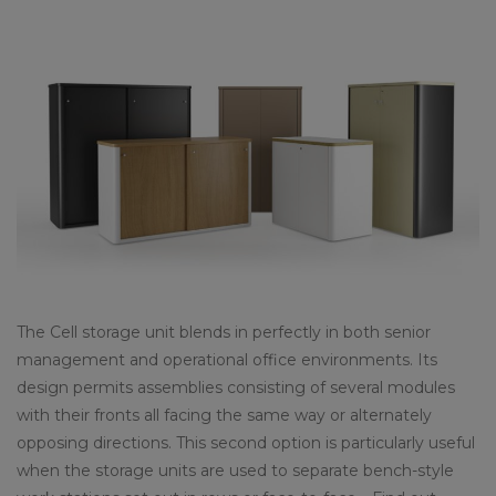
The Cell storage unit blends in perfectly in both senior
management and operational office environments. Its
design permits assemblies consisting of several modules
with their fronts all facing the same way or alternately
opposing directions. This second option is particularly useful
when the storage units are used to separate bench-style