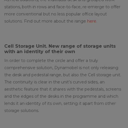
stations, both in rows and face-to-face, re-emerge to offer
more conventional but no less popular office layout
solutions. Find out more about the range
here
.
Cell Storage Unit
. New range of storage units
with an identity of their own
In order to complete the circle and offer a truly
comprehensive solution, Dynamobel is not only releasing
the desk and pedestal range, but also the Cell storage unit.
The continuity is clear in the unit’s curved sides, an
aesthetic feature that it shares with the pedestals, screens
and the edges of the desks in the programme and which
lends it an identity of its own, setting it apart from other
storage solutions.