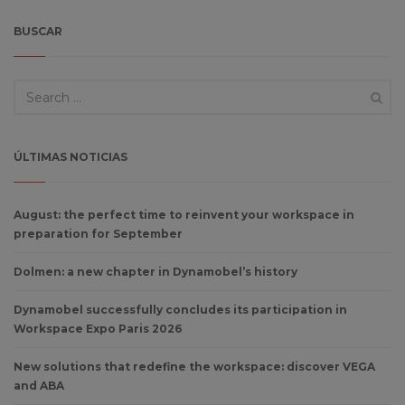
BUSCAR
ÚLTIMAS NOTICIAS
August: the perfect time to reinvent your workspace in
preparation for September
Dolmen: a new chapter in Dynamobel’s history
Dynamobel successfully concludes its participation in
Workspace Expo Paris 2026
New solutions that redefine the workspace: discover VEGA
and ABA