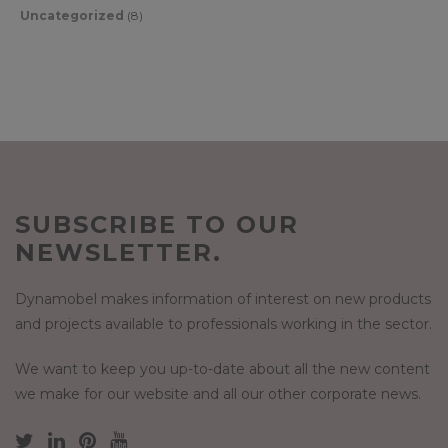
Uncategorized
(8)
SUBSCRIBE TO OUR
NEWSLETTER.
Dynamobel makes information of interest on new products
and projects available to professionals working in the sector.
We want to keep you up-to-date about all the new content
we make for our website and all our other corporate news.