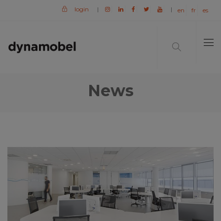
login
|
|
en
fr
es
News