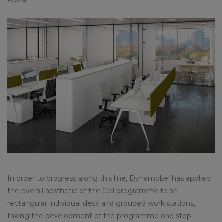
In order to progress along this line, Dynamobel has applied
the overall aesthetic of the Cell programme to an
rectangular individual desk and grouped work stations,
taking the development of the programme one step