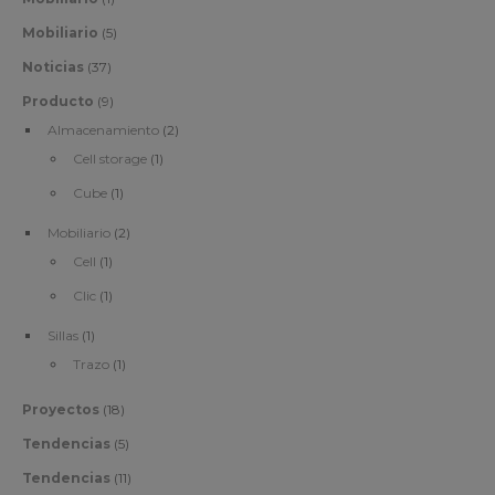
Mobiliario
(5)
Noticias
(37)
Producto
(9)
Almacenamiento
(2)
Cell storage
(1)
Cube
(1)
Mobiliario
(2)
Cell
(1)
Clic
(1)
Sillas
(1)
Trazo
(1)
Proyectos
(18)
Tendencias
(5)
Tendencias
(11)