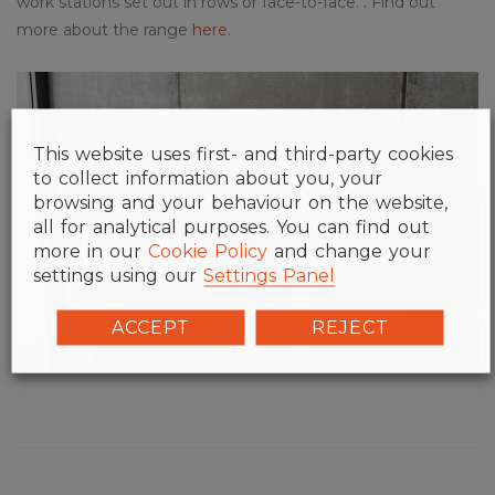
work stations set out in rows or face-to-face. . Find out
more about the range
here
.
This website uses first- and third-party cookies
to collect information about you, your
browsing and your behaviour on the website,
all for analytical purposes. You can find out
more in our
Cookie Policy
and change your
settings using our
Settings Panel
ACCEPT
REJECT