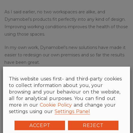
As I said earlier, no two workspaces are alike, and
Dynamobel’s products fit perfectly into any kind of design.
Improving working conditions improves the health of those
using those spaces.
In my own work, Dynamobel’s new solutions have made it
easier to redesign our own premises and so far the results
have been great.
This website uses first- and third-party cookies
to collect information about you, your
browsing and your behaviour on the website,
all for analytical purposes. You can find out
BUSCAR
more in our
Cookie Policy
and change your
settings using our
Settings Panel
ACCEPT
REJECT