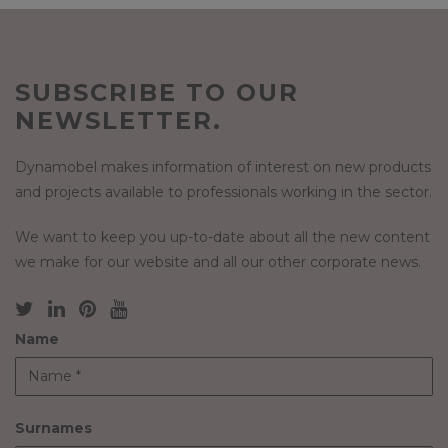
SUBSCRIBE TO OUR
NEWSLETTER.
Dynamobel makes information of interest on new products
and projects available to professionals working in the sector.
We want to keep you up-to-date about all the new content
we make for our website and all our other corporate news.
Name
Surnames