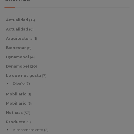
Actualidad
(18)
Actualidad
(6)
Arquitectura
(1)
Bienestar
(6)
Dynamobel
(4)
Dynamobel
(20)
Lo que nos gusta
(7)
Diseño
(7)
Mobiliario
(1)
Mobiliario
(5)
Noticias
(37)
Producto
(9)
Almacenamiento
(2)