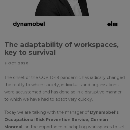
The adaptability of workspaces,
key to survival
9 OCT 2020
The onset of the COVID-19 pandemic has radically changed
the reality to which society, individuals and organisations
were accustomed and has done so in a disruptive manner
to which we have had to adapt very quickly.
Today we are talking with the manager of
Dynamobel’s
Occupational Risk Prevention Service, Germán
Monreal
, on the importance of adapting workspaces to set