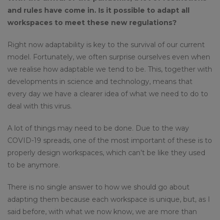
and rules have come in. Is it possible to adapt all
workspaces to meet these new regulations?
Right now adaptability is key to the survival of our current
model. Fortunately, we often surprise ourselves even when
we realise how adaptable we tend to be. This, together with
developments in science and technology, means that
every day we have a clearer idea of what we need to do to
deal with this virus.
A lot of things may need to be done. Due to the way
COVID-19 spreads, one of the most important of these is to
properly design workspaces, which can’t be like they used
to be anymore.
There is no single answer to how we should go about
adapting them because each workspace is unique, but, as I
said before, with what we now know, we are more than