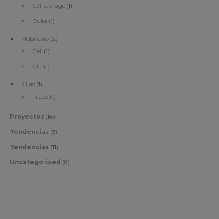
Cell storage
(1)
Cube
(1)
Mobiliario
(2)
Cell
(1)
Clic
(1)
Sillas
(1)
Trazo
(1)
Proyectos
(18)
Tendencias
(5)
Tendencias
(11)
Uncategorized
(8)