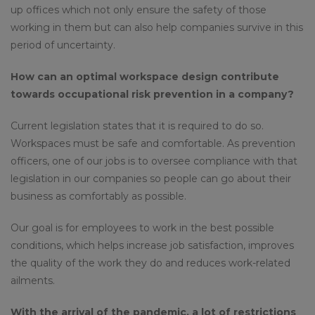
up offices which not only ensure the safety of those
working in them but can also help companies survive in this
period of uncertainty.
How can an optimal workspace design contribute
towards occupational risk prevention in a company?
Current legislation states that it is required to do so.
Workspaces must be safe and comfortable. As prevention
officers, one of our jobs is to oversee compliance with that
legislation in our companies so people can go about their
business as comfortably as possible.
Our goal is for employees to work in the best possible
conditions, which helps increase job satisfaction, improves
the quality of the work they do and reduces work-related
ailments.
With the arrival of the pandemic, a lot of restrictions