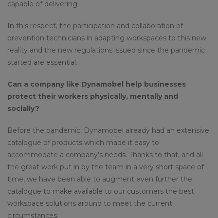
capable of delivering.
In this respect, the participation and collaboration of
prevention technicians in adapting workspaces to this new
reality and the new regulations issued since the pandemic
started are essential.
Can a company like Dynamobel help businesses
protect their workers physically, mentally and
socially?
Before the pandemic, Dynamobel already had an extensive
catalogue of products which made it easy to
accommodate a company’s needs. Thanks to that, and all
the great work put in by the team in a very short space of
time, we have been able to augment even further the
catalogue to make available to our customers the best
workspace solutions around to meet the current
circumstances.