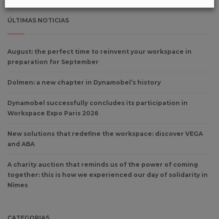
ÚLTIMAS NOTICIAS
August: the perfect time to reinvent your workspace in
preparation for September
Dolmen: a new chapter in Dynamobel’s history
Dynamobel successfully concludes its participation in
Workspace Expo Paris 2026
New solutions that redefine the workspace: discover VEGA
and ABA
A charity auction that reminds us of the power of coming
together: this is how we experienced our day of solidarity in
Nîmes
CATEGORIAS