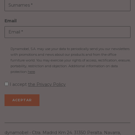
Email
Dynamobel, S.A. may use your data to periodically send you our newsletters
with promotions and news about our products and from the office
furniture world. You may exercise your rights of access, rectification, erasure,
portability, restriction and objection. Additional information on data
protection
here
.
I accept
the Privacy Policy
dynamobel • Ctra. Madrid Km 24. 31350 Peralta. Navarra,