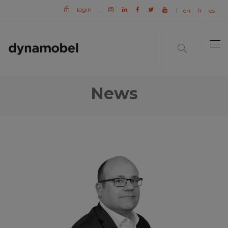
login
|
|
en
fr
es
News