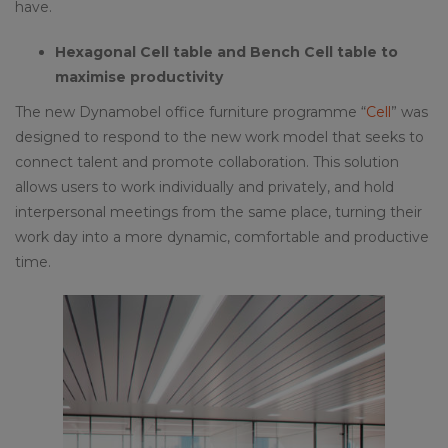
have.
Hexagonal Cell table and Bench Cell table to
maximise productivity
The new Dynamobel office furniture programme “
Cell
” was
designed to respond to the new work model that seeks to
connect talent and promote collaboration. This solution
allows users to work individually and privately, and hold
interpersonal meetings from the same place, turning their
work day into a more dynamic, comfortable and productive
time.