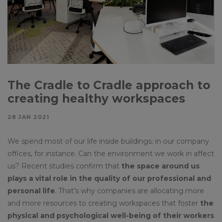
The Cradle to Cradle approach to
creating healthy workspaces
28 JAN 2021
We spend most of our life inside buildings; in our company
offices, for instance. Can the environment we work in affect
us? Recent studies confirm that
the space around us
plays a vital role in the quality of our professional and
personal life
. That’s why companies are allocating more
and more resources to creating workspaces that foster
the
physical and psychological well-being of their workers