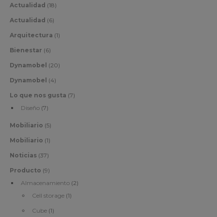
Actualidad
(18)
Actualidad
(6)
Arquitectura
(1)
Bienestar
(6)
Dynamobel
(20)
Dynamobel
(4)
Lo que nos gusta
(7)
Diseño
(7)
Mobiliario
(5)
Mobiliario
(1)
Noticias
(37)
Producto
(9)
Almacenamiento
(2)
Cell storage
(1)
Cube
(1)