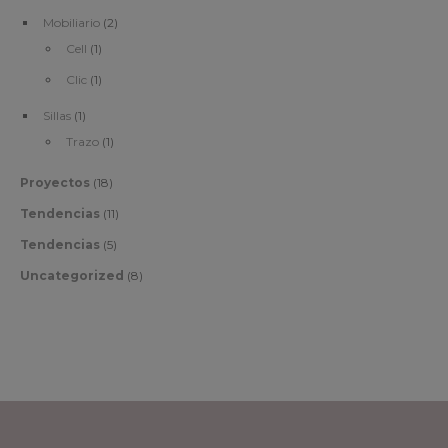
Mobiliario
(2)
Cell
(1)
Clic
(1)
Sillas
(1)
Trazo
(1)
Proyectos
(18)
Tendencias
(11)
Tendencias
(5)
Uncategorized
(8)