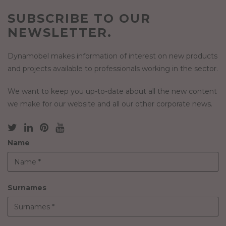
SUBSCRIBE TO OUR
NEWSLETTER.
Dynamobel makes information of interest on new products
and projects available to professionals working in the sector.
We want to keep you up-to-date about all the new content
we make for our website and all our other corporate news.
Name
Surnames