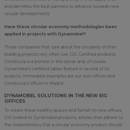
and identifies the best partners to advance towards new
circular developments.
Have these circular economy methodologies been
applied in projects with Dynamobel?
Those companies that care about the circularity of their
building projects very often use C2C Certified products.
Construcía is a pioneer in this sense and, of course,
Dynamobel’s certified tables feature in several of its
projects. Immediate examples are our own offices and
Construcía’s offices in Madrid.
DYNAMOBEL SOLUTIONS IN THE NEW EIG
OFFICES
To create these healthy spaces and furnish its new offices,
EIG looked to Dynamobel products, articles that adhere to
the characteristics that a circular economy product should