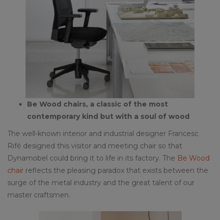
Be Wood chairs, a classic of the most
contemporary kind but with a soul of wood
The well-known interior and industrial designer Francesc
Rifé designed this visitor and meeting chair so that
Dynamobel could bring it to life in its factory. The
Be Wood
chair
reflects the pleasing paradox that exists between the
surge of the metal industry and the great talent of our
master craftsmen.