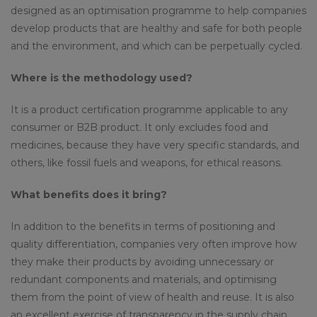
designed as an optimisation programme to help companies
develop products that are healthy and safe for both people
and the environment, and which can be perpetually cycled.
Where is the methodology used?
It is a product certification programme applicable to any
consumer or B2B product. It only excludes food and
medicines, because they have very specific standards, and
others, like fossil fuels and weapons, for ethical reasons.
What benefits does it bring?
In addition to the benefits in terms of positioning and
quality differentiation, companies very often improve how
they make their products by avoiding unnecessary or
redundant components and materials, and optimising
them from the point of view of health and reuse. It is also
an excellent exercise of transparency in the supply chain