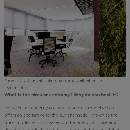
New EIG office with Slat chairs and Cell table from
Dynamobel.
What is the circular economy? Why do you back it?
The circular economy is a new economic model which
offers an alternative to the current model, known as the
linear model, which is based on the production, use and
disposal of products. Climate change and the devastation