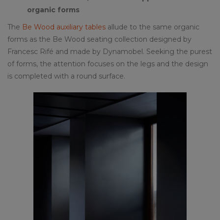
organic forms
The
Be Wood auxiliary tables
allude to the same organic
forms as the Be Wood seating collection designed by
Francesc Rifé and made by Dynamobel. Seeking the purest
of forms, the attention focuses on the legs and the design
is completed with a round surface.