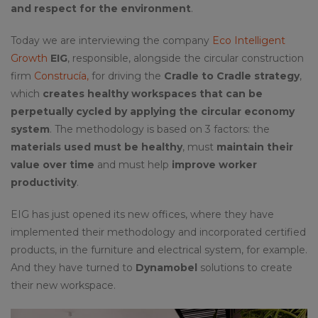
and respect for the environment
.
Today we are interviewing the company
Eco Intelligent
Growth
EIG
, responsible, alongside the circular construction
firm
Construcía,
for driving the
Cradle to Cradle strategy
,
which
creates healthy workspaces that can be
perpetually cycled by applying the circular economy
system
. The methodology is based on 3 factors: the
materials used must be healthy
, must
maintain their
value over time
and must help
improve worker
productivity
.
EIG has just opened its new offices, where they have
implemented their methodology and incorporated certified
products, in the furniture and electrical system, for example.
And they have turned to
Dynamobel
solutions to create
their new workspace.