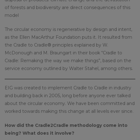
of forests and biodiversity are direct consequences of this
model
The circular economy is regenerative by design and intent,
as the Ellen MacArthur Foundation puts it. It resulted from
the Cradle to Cradle® principles explained by W.
McDonough and M. Braungart in their book “Cradle to
Cradle: Remaking the way we make things”, based on the
service economy outlined by Walter Stahel, among others.
EIG was created to implement Cradle to Cradle in industry
and building back in 2005, long before anyone ever talked
about the circular economy. We have been committed and
worked towards making this change at all levels ever since.
How did the Cradle2Cradle methodology come into
being? What does it involve?