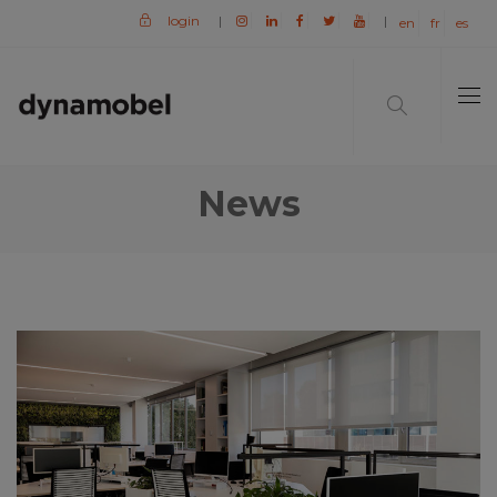
login
|
|
en
fr
es
News