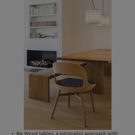
Be Wood tables, a minimalist approach with