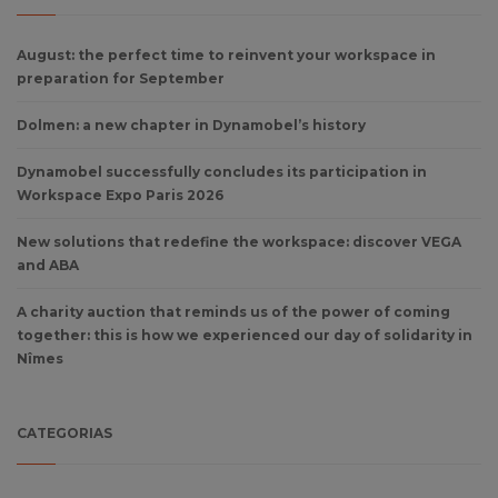
August: the perfect time to reinvent your workspace in
preparation for September
Dolmen: a new chapter in Dynamobel’s history
Dynamobel successfully concludes its participation in
Workspace Expo Paris 2026
New solutions that redefine the workspace: discover VEGA
and ABA
A charity auction that reminds us of the power of coming
together: this is how we experienced our day of solidarity in
Nîmes
CATEGORIAS