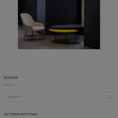
BUSCAR
ÚLTIMAS NOTICIAS