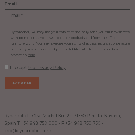
Email
Dynamobel, S.A. may use your data to periodically send you our newsletters
with promotions and news about our products and from the office
furniture world. You may exercise your rights of access, rectification, erasure,
portability, restriction and objection. Additional information on data
protection
here
.
I accept
the Privacy Policy
dynamobel • Ctra. Madrid Km 24. 31350 Peralta. Navarra,
Spain T +34 948 750 000 • F +34 948 750 750 •
info@dynamobel.com