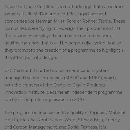
Cradle to Cradle Certified is a methodology that came from
industry itself. McDonough and Braungart advised
companies like Herman Miller, Ford or Rohner Textile. These
companies were trying to redesign their products so that
the resources employed could be recovered by using
healthy materials that could be perpetually cycled. And so
they promoted the creation of a programme to highlight all
this effort put into design.
C2C Certified™ started out as a certification system
managed by two companies (MBDC and EPEA), which,
with the creation of the Cradle to Cradle Products
Innovation Institute, became an independent programme
run by a non-profit organisation in 2010.
The programme focuses on five quality categories: Material
Health, Material Reutilisation, Water Stewardship, Energy
and Carbon Management, and Social Fairness. It is