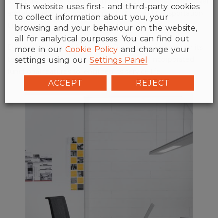
structure makes recycling and on-site reupholstering easier,
This website uses first- and third-party cookies
and also helps cut down on production and transportation
to collect information about you, your
times.
browsing and your behaviour on the website,
all for analytical purposes. You can find out
During the design of the chair, Dynamobel focused on its
more in our
Cookie Policy
and change your
settings using our
Settings Panel
technical and aesthetic durability, and also incorporated
functional features to lengthen its service life.
ACCEPT
REJECT