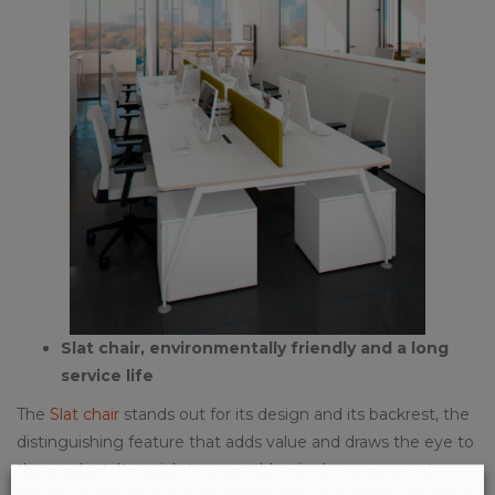
Slat chair, environmentally friendly and a long
service life
The
Slat chair
stands out for its design and its backrest, the
distinguishing feature that adds value and draws the eye to
the product. Its quick-to-assemble, single-component